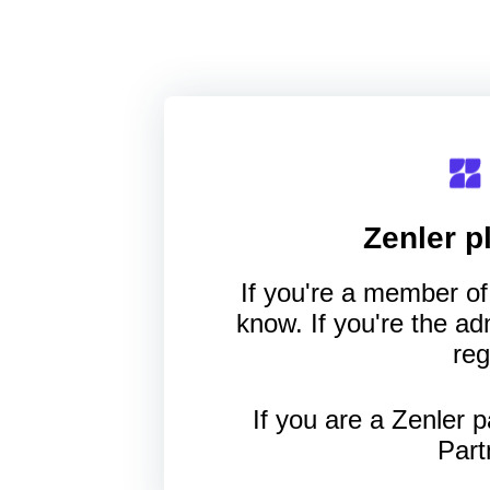
Zenler
pl
If you're a member of 
know. If you're the a
reg
If you are a Zenler p
Part